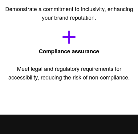
Demonstrate a commitment to inclusivity, enhancing
your brand reputation.
Compliance assurance
Meet legal and regulatory requirements for
accessibility, reducing the risk of non-compliance.