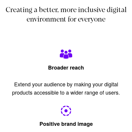
Creating a better, more inclusive digital
environment for everyone
Broader reach
Extend your audience by making your digital
products accessible to a wider range of users.
Positive brand image