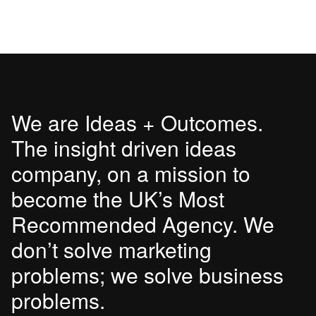
We are Ideas + Outcomes.
The insight driven ideas
company, on a mission to
become the UK’s Most
Recommended Agency. We
don’t solve marketing
problems; we solve business
problems.