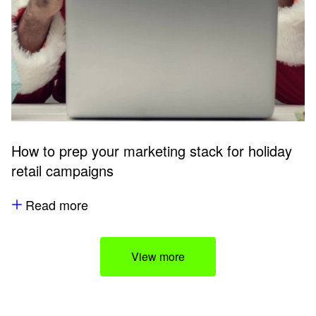
How to prep your marketing stack for holiday
retail campaigns
Read more
View more