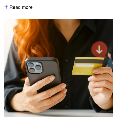
Read more