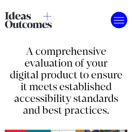
A comprehensive
evaluation of your
digital product to ensure
it meets established
accessibility standards
and best practices.