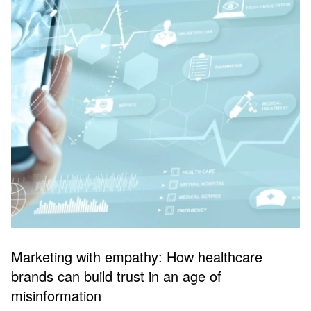
Marketing with empathy: How healthcare
brands can build trust in an age of
misinformation