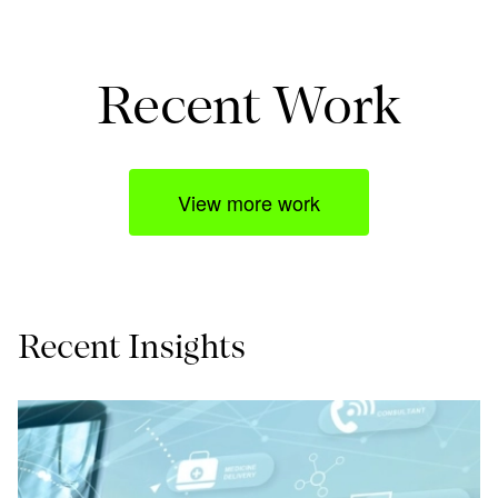
Recent Work
View more work
Recent Insights