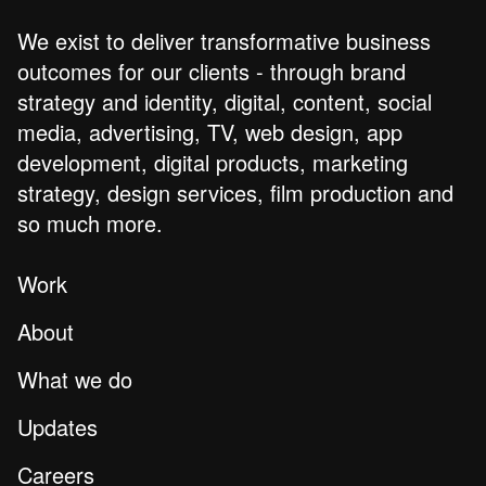
We exist to deliver transformative business
outcomes for our clients - through brand
strategy and identity, digital, content, social
media, advertising, TV, web design, app
development, digital products, marketing
strategy, design services, film production and
so much more.
Work
About
What we do
Updates
Careers