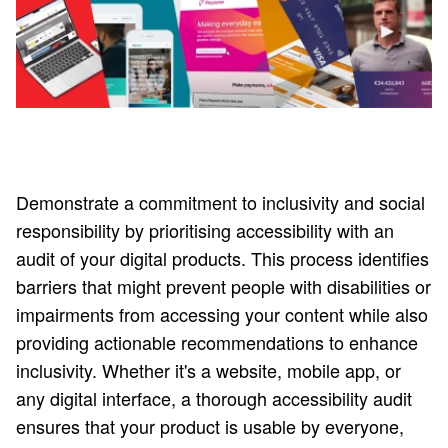
Demonstrate a commitment to inclusivity and social
responsibility by prioritising accessibility with an
audit of your digital products. This process identifies
barriers that might prevent people with disabilities or
impairments from accessing your content while also
providing actionable recommendations to enhance
inclusivity. Whether it's a website, mobile app, or
any digital interface, a thorough accessibility audit
ensures that your product is usable by everyone,