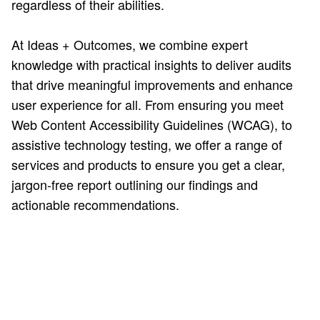
regardless of their abilities.
At Ideas + Outcomes, we combine expert
knowledge with practical insights to deliver audits
that drive meaningful improvements and enhance
user experience for all. From ensuring you meet
Web Content Accessibility Guidelines (WCAG), to
assistive technology testing, we offer a range of
services and products to ensure you get a clear,
jargon-free report outlining our findings and
actionable recommendations.