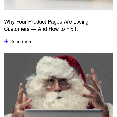
Why Your Product Pages Are Losing
Customers — And How to Fix It
Read more