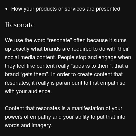
How your products or services are presented
Resonate
We use the word “resonate” often because it sums
up exactly what brands are required to do with their
social media content. People stop and engage when
they feel like content really “speaks to them”; that a
brand “gets them”. In order to create content that
resonates, it really is paramount to first empathise
with your audience.
Content that resonates is a manifestation of your
powers of empathy and your ability to put that into
words and imagery.