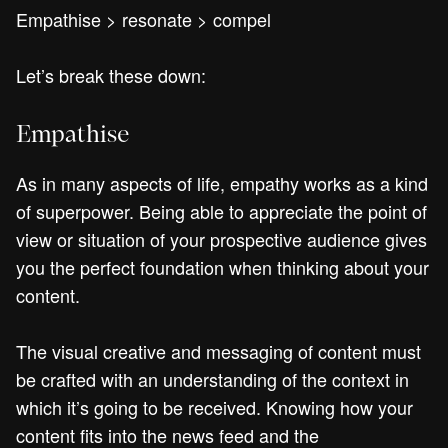
Empathise > resonate > compel
Let’s break these down:
Empathise
As in many aspects of life, empathy works as a kind
of superpower. Being able to appreciate the point of
view or situation of your prospective audience gives
you the perfect foundation when thinking about your
content.
The visual creative and messaging of content must
be crafted with an understanding of the context in
which it’s going to be received. Knowing how your
content fits into the news feed and the