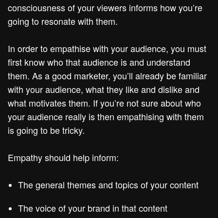
consciousness of your viewers informs how you’re
going to resonate with them.
In order to empathise with your audience, you must
first know who that audience is and understand
them. As a good marketer, you’ll already be familiar
with your audience, what they like and dislike and
what motivates them. If you’re not sure about who
your audience really is then empathising with them
is going to be tricky.
Empathy should help inform:
The general themes and topics of your content
The voice of your brand in that content