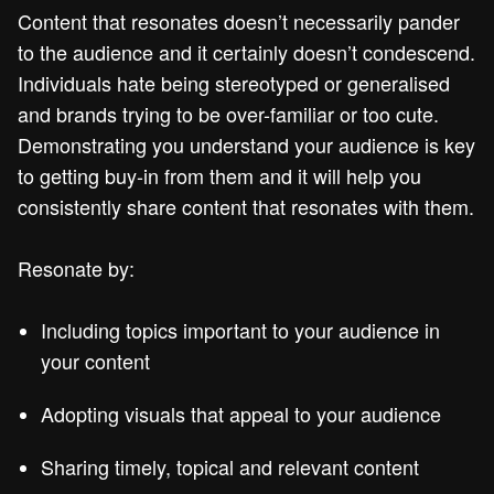
Content that resonates doesn’t necessarily pander
to the audience and it certainly doesn’t condescend.
Individuals hate being stereotyped or generalised
and brands trying to be over-familiar or too cute.
Demonstrating you understand your audience is key
to getting buy-in from them and it will help you
consistently share content that resonates with them.
Resonate by:
Including topics important to your audience in
your content
Adopting visuals that appeal to your audience
Sharing timely, topical and relevant content