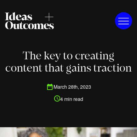
The key to creating
content that gains traction
March 28th, 2023
4 min read