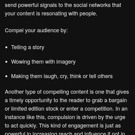
send powerful signals to the social networks that
your content is resonating with people.
Compel your audience by:
Telling a story
Wowing them with imagery
Making them laugh, cry, think or tell others
Another type of compelling content is one that gives
a timely opportunity to the reader to grab a bargain
or limited edition stock or enter a competition. In an
instance like this, compulsion is driven by the urge
to act quickly. This kind of engagement is just as
powerful in increasing reach and influence if not in