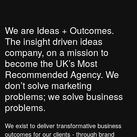
We are Ideas + Outcomes.
The insight driven ideas
company, on a mission to
become the UK’s Most
Recommended Agency. We
don’t solve marketing
problems; we solve business
problems.
We exist to deliver transformative business
outcomes for our clients - through brand