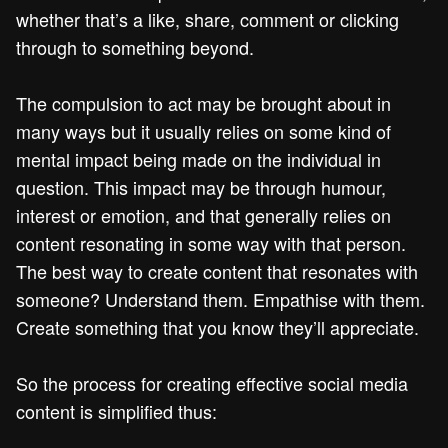
whether that’s a like, share, comment or clicking
through to something beyond.
The compulsion to act may be brought about in
many ways but it usually relies on some kind of
mental impact being made on the individual in
question. This impact may be through humour,
interest or emotion, and that generally relies on
content resonating in some way with that person.
The best way to create content that resonates with
someone? Understand them. Empathise with them.
Create something that you know they’ll appreciate.
So the process for creating effective social media
content is simplified thus: