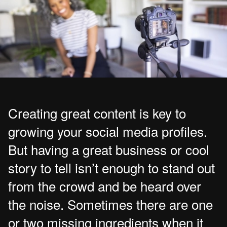
Creating great content is key to
growing your social media profiles.
But having a great business or cool
story to tell isn’t enough to stand out
from the crowd and be heard over
the noise. Sometimes there are one
or two missing ingredients when it