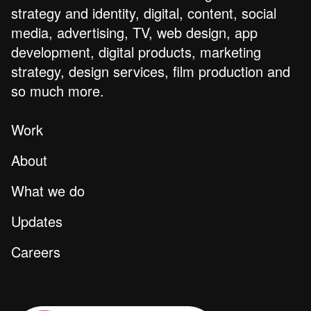
strategy and identity, digital, content, social
media, advertising, TV, web design, app
development, digital products, marketing
strategy, design services, film production and
so much more.
Work
About
What we do
Updates
Careers