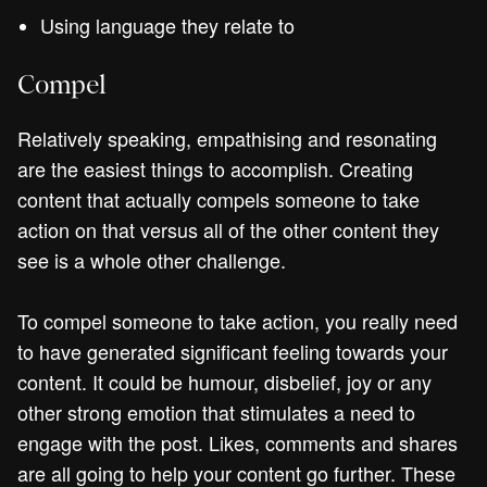
Using language they relate to
Compel
Relatively speaking, empathising and resonating
are the easiest things to accomplish. Creating
content that actually compels someone to take
action on that versus all of the other content they
see is a whole other challenge.
To compel someone to take action, you really need
to have generated significant feeling towards your
content. It could be humour, disbelief, joy or any
other strong emotion that stimulates a need to
engage with the post. Likes, comments and shares
are all going to help your content go further. These