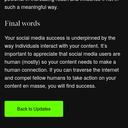
such a meaningful way.
Final words
Your social media success is underpinned by the
way individuals interact with your content. It’s
important to appreciate that social media users are
human (mostly) so your content needs to make a
human connection. If you can traverse the internet
and compel fellow humans to take action on your
content en masse, you will find success.
Back to Updates