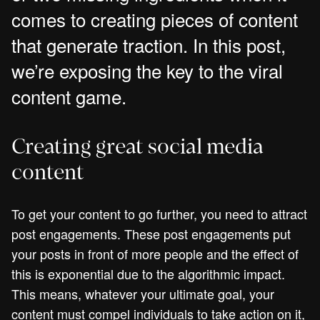
comes to creating pieces of content
that generate traction. In this post,
we’re exposing the key to the viral
content game.
Creating great social media
content
To get your content to go further, you need to attract
post engagements. These post engagements put
your posts in front of more people and the effect of
this is exponential due to the algorithmic impact.
This means, whatever your ultimate goal, your
content must compel individuals to take action on it,