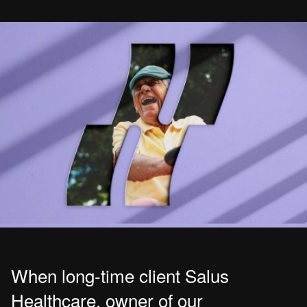
When long-time client Salus
Healthcare, owner of our