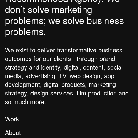
don’t solve marketing
problems; we solve business
problems.
We exist to deliver transformative business
outcomes for our clients - through brand
strategy and identity, digital, content, social
media, advertising, TV, web design, app
development, digital products, marketing
strategy, design services, film production and
so much more.
Work
About