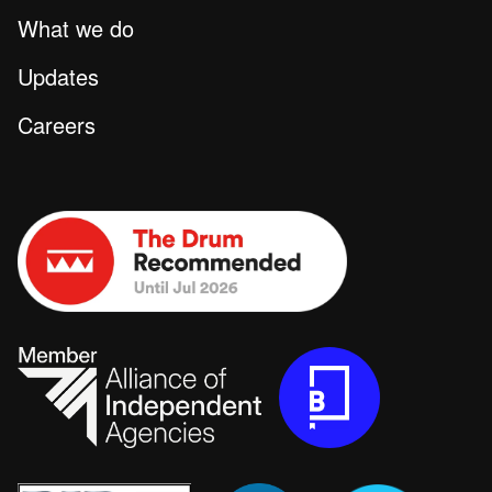
What we do
Updates
Careers