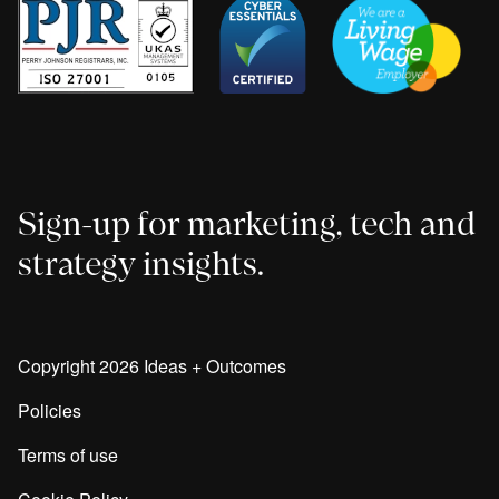
Sign-up for marketing, tech and
strategy insights.
Copyright 2026 Ideas + Outcomes
Policies
Terms of use