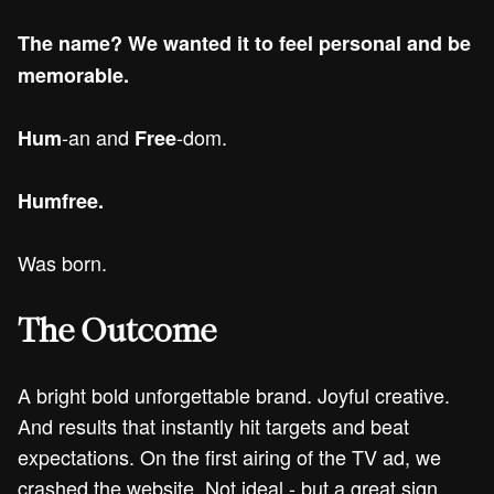
The name? We wanted it to feel personal and be
memorable.
-an and
-dom.
Hum
Free
Humfree.
Was born.
The Outcome
A bright bold unforgettable brand. Joyful creative.
And results that instantly hit targets and beat
expectations. On the first airing of the TV ad, we
crashed the website. Not ideal - but a great sign.