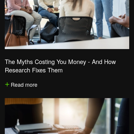
The Myths Costing You Money - And How
Research Fixes Them
Read more