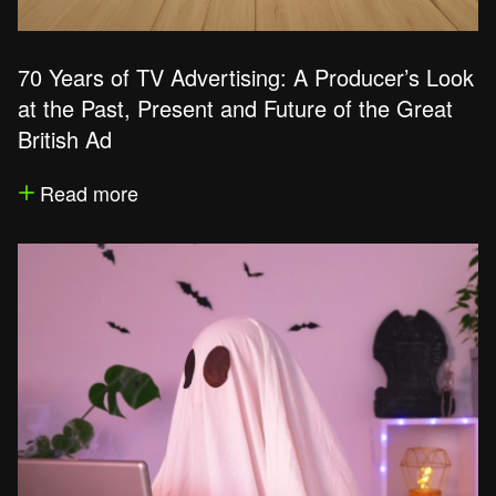
70 Years of TV Advertising: A Producer’s Look
at the Past, Present and Future of the Great
British Ad
Read more