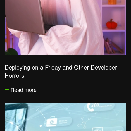
Deploying on a Friday and Other Developer
Horrors
Read more