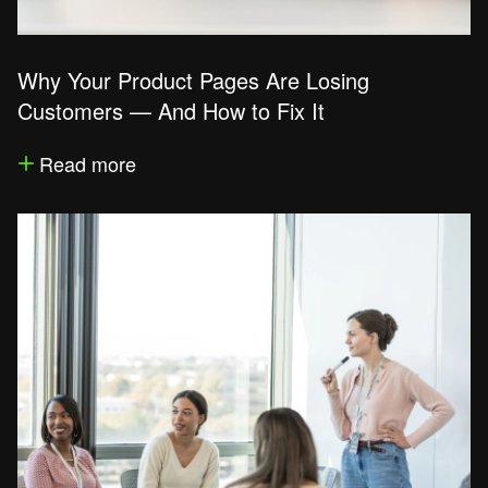
Why Your Product Pages Are Losing
Customers — And How to Fix It
Read more