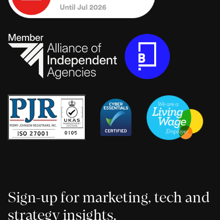
Sign-up for marketing, tech and
strategy insights.