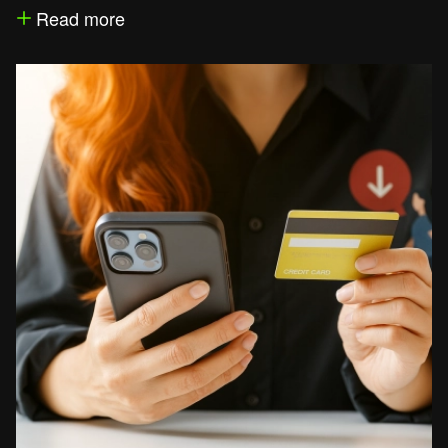
Read more