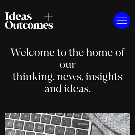
Welcome to the home of
our
thinking, news, insights
and ideas.