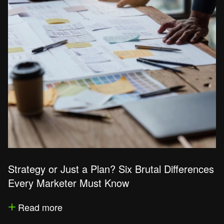
Strategy or Just a Plan? Six Brutal Differences
Every Marketer Must Know
Read more