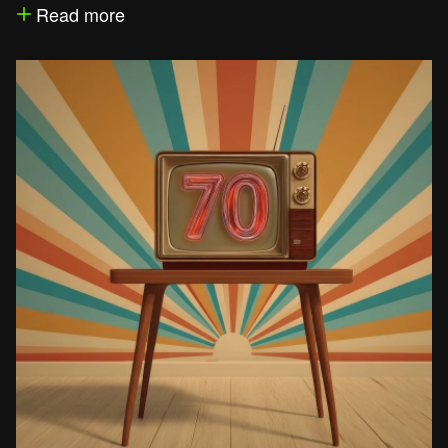
Read more