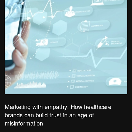
Marketing with empathy: How healthcare
brands can build trust in an age of
misinformation