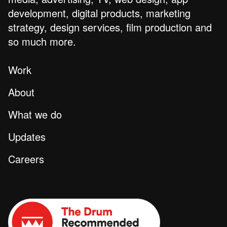
development, digital products, marketing
strategy, design services, film production and
so much more.
Work
About
What we do
Updates
Careers