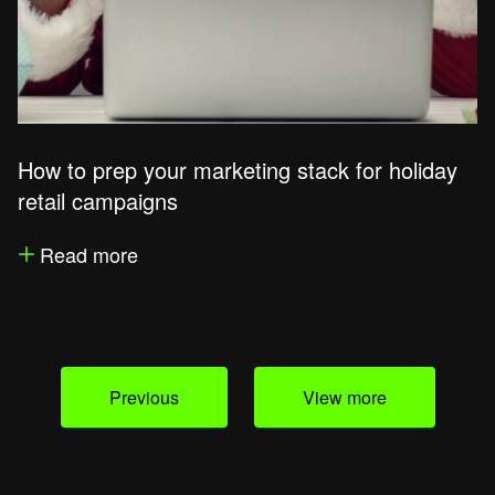
How to prep your marketing stack for holiday
retail campaigns
Read more
Previous
View more