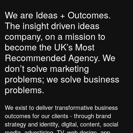
We are Ideas + Outcomes.
The insight driven ideas
company, on a mission to
become the UK’s Most
Recommended Agency. We
don’t solve marketing
problems; we solve business
problems.
We exist to deliver transformative business
outcomes for our clients - through brand
strategy and identity, digital, content, social
media, advertising, TV, web design, app