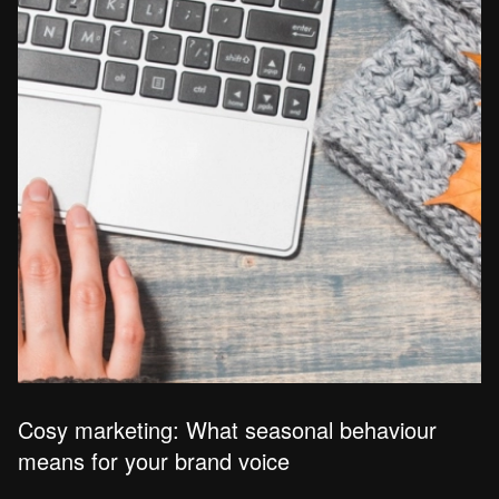
Cosy marketing: What seasonal behaviour
means for your brand voice