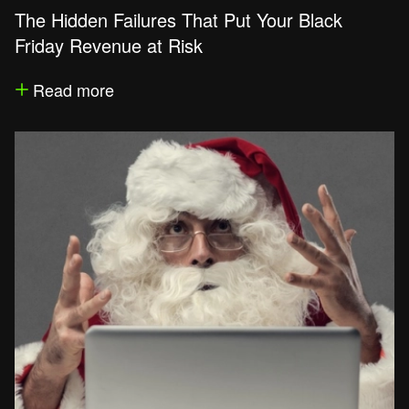
The Hidden Failures That Put Your Black
Friday Revenue at Risk
Read more