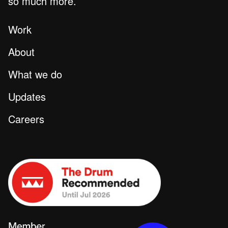
so much more.
Work
About
What we do
Updates
Careers