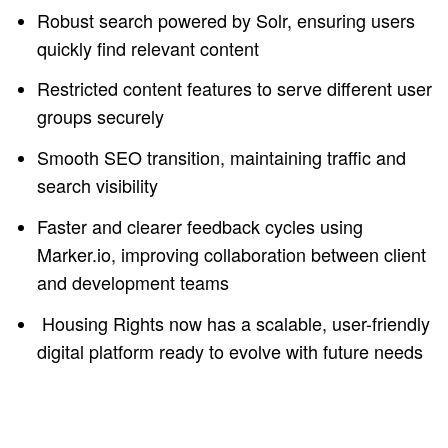
Robust search powered by Solr, ensuring users
quickly find relevant content
Restricted content features to serve different user
groups securely
Smooth SEO transition, maintaining traffic and
search visibility
Faster and clearer feedback cycles using
Marker.io, improving collaboration between client
and development teams
Housing Rights now has a scalable, user-friendly
digital platform ready to evolve with future needs