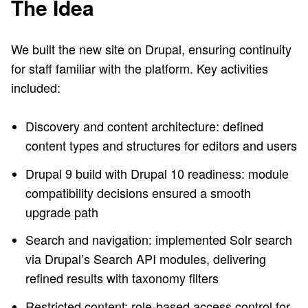
The Idea
We built the new site on Drupal, ensuring continuity
for staff familiar with the platform. Key activities
included:
Discovery and content architecture: defined
content types and structures for editors and users
Drupal 9 build with Drupal 10 readiness: module
compatibility decisions ensured a smooth
upgrade path
Search and navigation: implemented Solr search
via Drupal’s Search API modules, delivering
refined results with taxonomy filters
Restricted content: role-based access control for