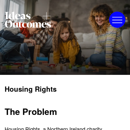
Housing Rights
The Problem
Housing Rights, a Northern Ireland charity