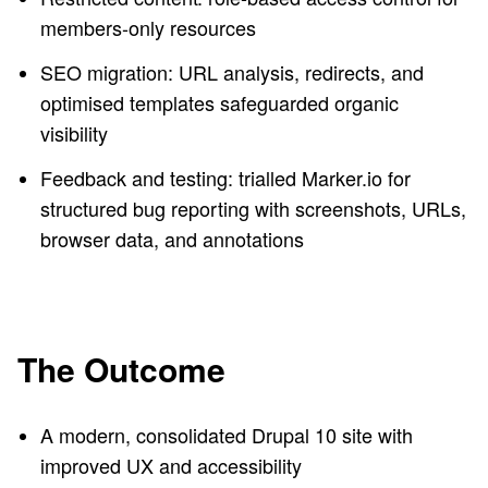
members-only resources
SEO migration: URL analysis, redirects, and
optimised templates safeguarded organic
visibility
Feedback and testing: trialled Marker.io for
structured bug reporting with screenshots, URLs,
browser data, and annotations
The Outcome
A modern, consolidated Drupal 10 site with
improved UX and accessibility