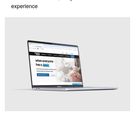
experience