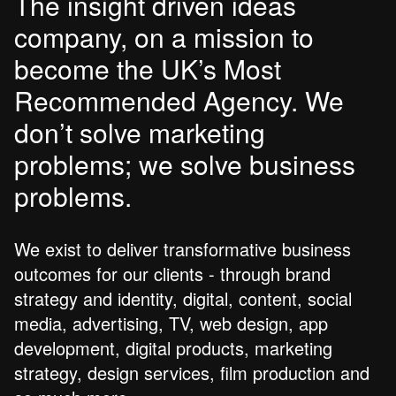
The insight driven ideas
company, on a mission to
become the UK’s Most
Recommended Agency. We
don’t solve marketing
problems; we solve business
problems.
We exist to deliver transformative business
outcomes for our clients - through brand
strategy and identity, digital, content, social
media, advertising, TV, web design, app
development, digital products, marketing
strategy, design services, film production and