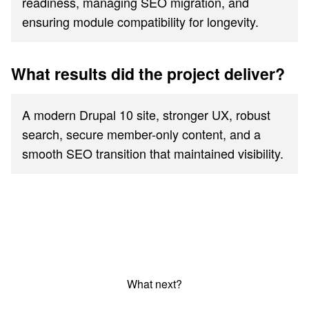
readiness, managing SEO migration, and
ensuring module compatibility for longevity.
What results did the project deliver?
A modern Drupal 10 site, stronger UX, robust
search, secure member-only content, and a
smooth SEO transition that maintained visibility.
What next?