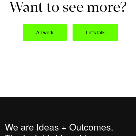
Want to see more?
All work
Let's talk
We are Ideas + Outcomes.