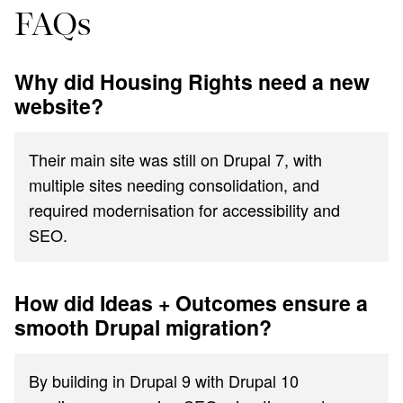
FAQs
Why did Housing Rights need a new
website?
Their main site was still on Drupal 7, with
multiple sites needing consolidation, and
required modernisation for accessibility and
SEO.
How did Ideas + Outcomes ensure a
smooth Drupal migration?
By building in Drupal 9 with Drupal 10