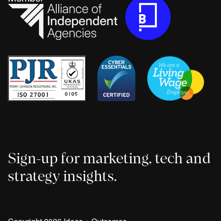
Sign-up for marketing, tech and
strategy insights.