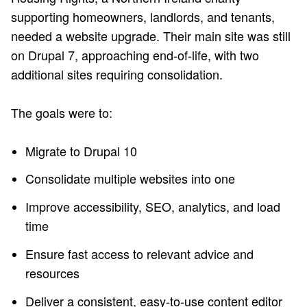
supporting homeowners, landlords, and tenants,
needed a website upgrade. Their main site was still
on Drupal 7, approaching end-of-life, with two
additional sites requiring consolidation.
The goals were to:
Migrate to Drupal 10
Consolidate multiple websites into one
Improve accessibility, SEO, analytics, and load
time
Ensure fast access to relevant advice and
resources
Deliver a consistent, easy-to-use content editor