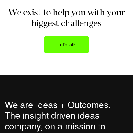
We exist to help you with your
biggest challenges
Let's talk
We are Ideas + Outcomes.
The insight driven ideas
company, on a mission to