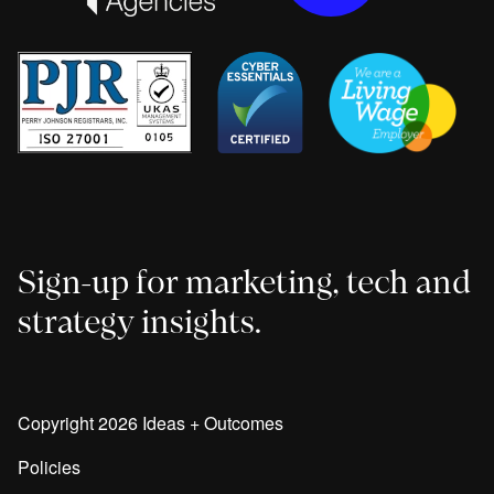
Sign-up for marketing, tech and
strategy insights.
Copyright 2026 Ideas + Outcomes
Policies