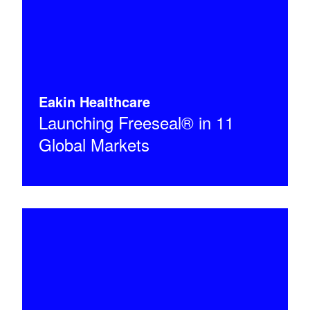
Eakin Healthcare
Launching Freeseal® in 11
Global Markets