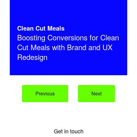
Clean Cut Meals
Boosting Conversions for Clean
Cut Meals with Brand and UX
Redesign
Previous
Next
Get in touch