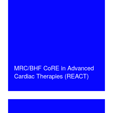
MRC/BHF CoRE in Advanced
Cardiac Therapies (REACT)