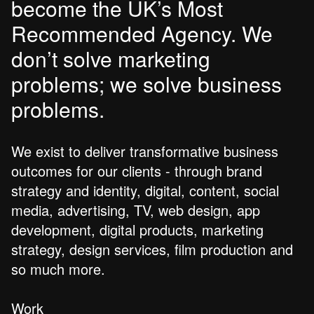
become the UK’s Most
Recommended Agency. We
don’t solve marketing
problems; we solve business
problems.
We exist to deliver transformative business
outcomes for our clients - through brand
strategy and identity, digital, content, social
media, advertising, TV, web design, app
development, digital products, marketing
strategy, design services, film production and
so much more.
Work