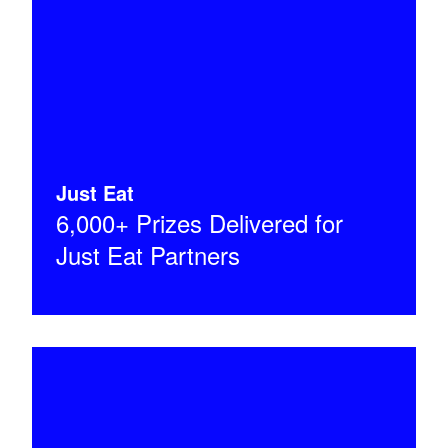
Just Eat
6,000+ Prizes Delivered for
Just Eat Partners