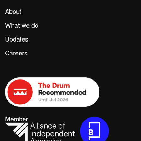
About
What we do
Updates
Careers