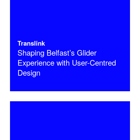
Translink
Shaping Belfast’s Glider
Experience with User-Centred
Design