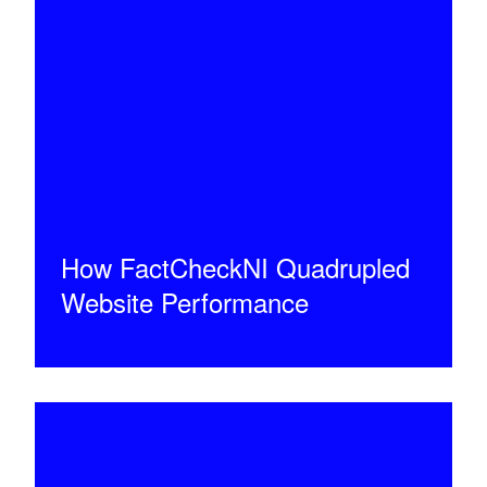
How FactCheckNI Quadrupled
Website Performance