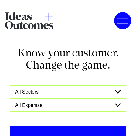
Know your customer.
Change the game.